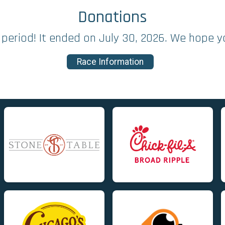
Donations
period! It ended on July 30, 2026. We hope y
Race Information