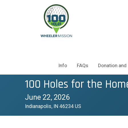
Info
FAQs
Donation and 
100 Holes for the Hom
June 22, 2026
Indianapolis, IN 46234 US