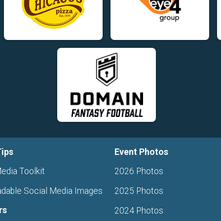
Tips
Event Photos
edia Toolkit
2026 Photos
dable Social Media Images
2025 Photos
rs
2024 Photos