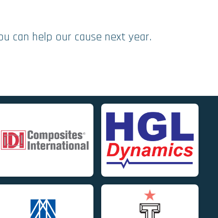
ou can help our cause next year.