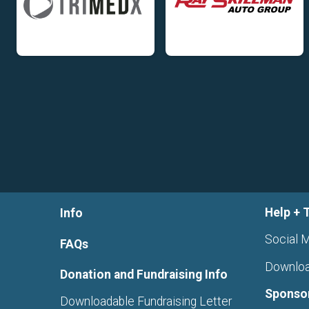
Help + 
Info
Social M
FAQs
Downloa
Donation and Fundraising Info
Sponso
Downloadable Fundraising Letter