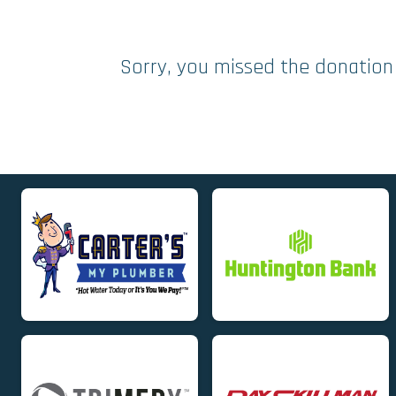
Sorry, you missed the donation 