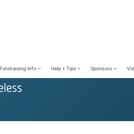
Fundraising Info
Help + Tips
Sponsors
Vo
eless