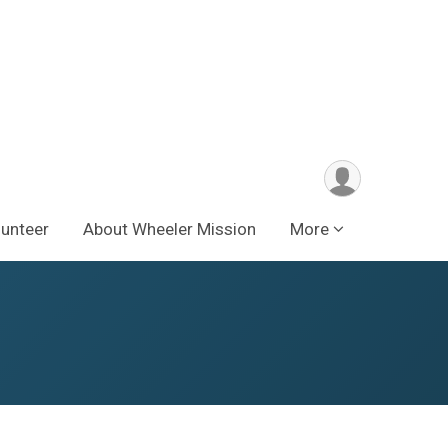
lunteer
About Wheeler Mission
More