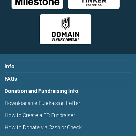
Info
FAQs
Donation and Fundraising Info
Downloadable Fundraising Letter
How to Create a FB Fundraiser
How to Donate via Cash or Check