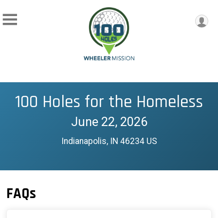
100 Holes for the Homeless
June 22, 2026
Indianapolis, IN 46234 US
FAQs