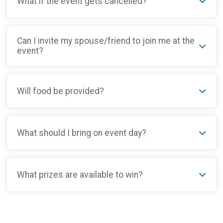
What if the event gets cancelled?
Can I invite my spouse/friend to join me at the
event?
Will food be provided?
What should I bring on event day?
What prizes are available to win?