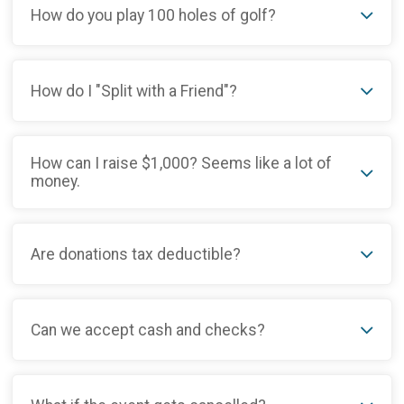
How do you play 100 holes of golf?
How do I "Split with a Friend"?
How can I raise $1,000? Seems like a lot of
money.
Are donations tax deductible?
Can we accept cash and checks?