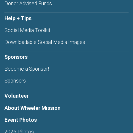
Donor Advised Funds
Help + Tips
Social Media Toolkit
Downloadable Social Media Images
Sponsors
Become a Sponsor!
Sponsors
Volunteer
About Wheeler Mission
Event Photos
2026 Photos