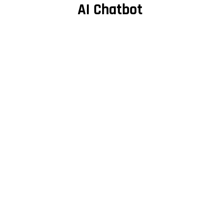
AI Chatbot