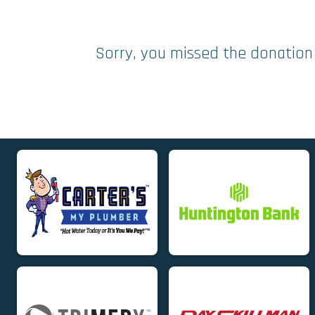
Sorry, you missed the donation 