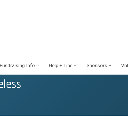
Fundraising Info
Help + Tips
Sponsors
Vo
eless