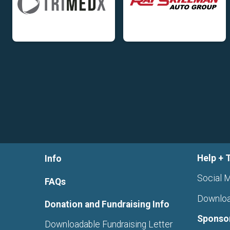
Help + 
Info
Social M
FAQs
Downloa
Donation and Fundraising Info
Sponso
Downloadable Fundraising Letter