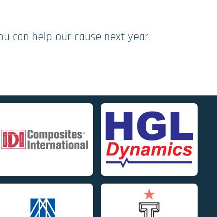
ou can help our cause next year.