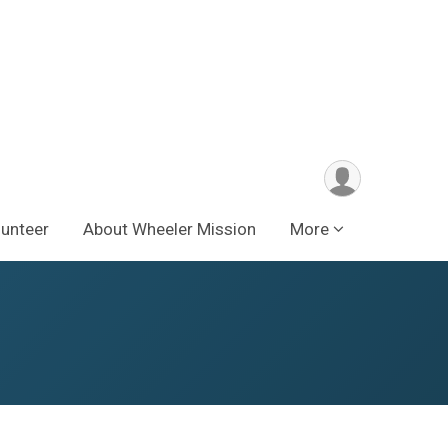
lunteer
About Wheeler Mission
More