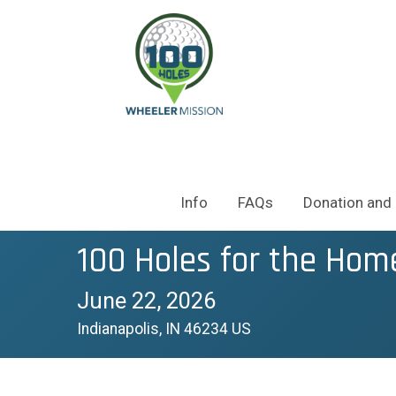
Info
FAQs
Donation and 
100 Holes for the Hom
June 22, 2026
Indianapolis, IN 46234 US