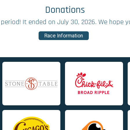
Donations
period! It ended on July 30, 2026. We hope y
Race Information