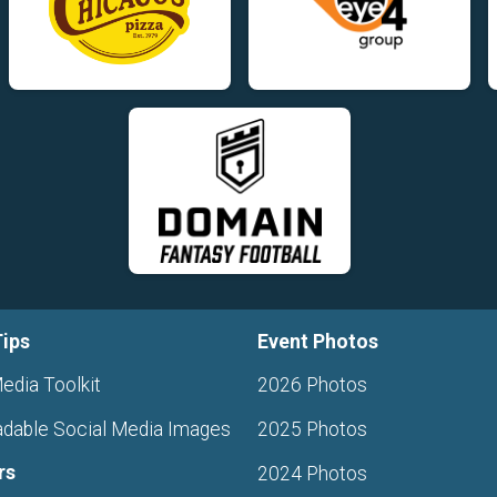
Tips
Event Photos
edia Toolkit
2026 Photos
dable Social Media Images
2025 Photos
rs
2024 Photos