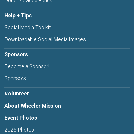
Donor Advised Funds
Help + Tips
Social Media Toolkit
Downloadable Social Media Images
Sponsors
Become a Sponsor!
Sponsors
Volunteer
About Wheeler Mission
Event Photos
2026 Photos