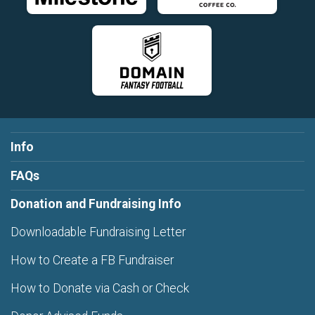
Info
FAQs
Donation and Fundraising Info
Downloadable Fundraising Letter
How to Create a FB Fundraiser
How to Donate via Cash or Check