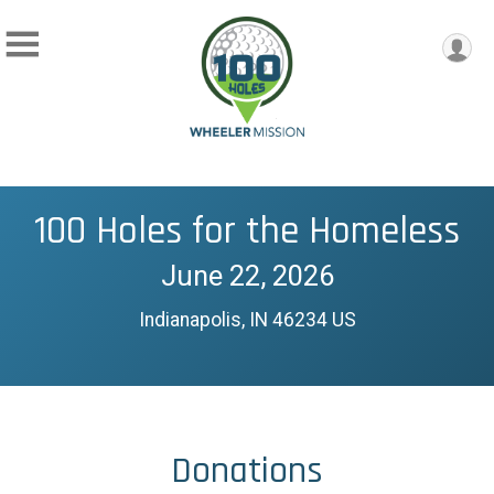
100 Holes for the Homeless
June 22, 2026
Indianapolis, IN 46234 US
Donations