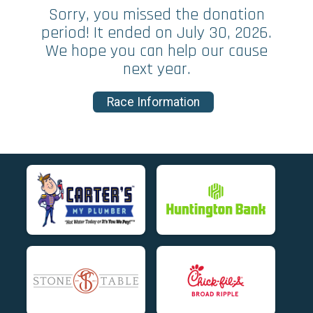
Sorry, you missed the donation
period! It ended on July 30, 2026.
We hope you can help our cause
next year.
Race Information