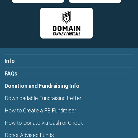
Info
FAQs
Donation and Fundraising Info
Downloadable Fundraising Letter
How to Create a FB Fundraiser
How to Donate via Cash or Check
Donor Advised Funds