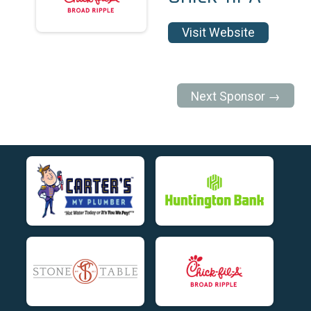
Visit Website
Next Sponsor →