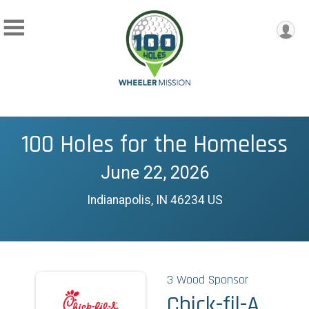
100 Holes for the Homeless
June 22, 2026
Indianapolis, IN 46234 US
3 Wood Sponsor
Chick-fil-A