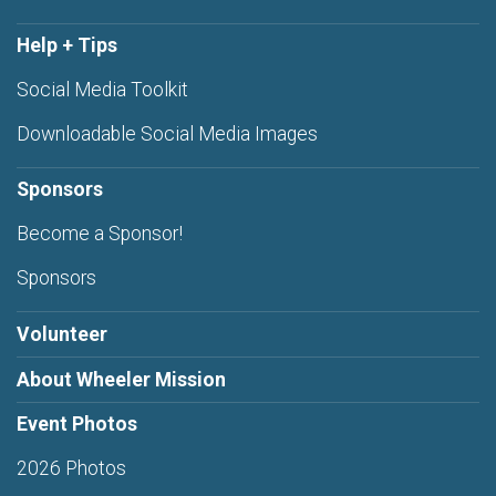
Help + Tips
Social Media Toolkit
Downloadable Social Media Images
Sponsors
Become a Sponsor!
Sponsors
Volunteer
About Wheeler Mission
Event Photos
2026 Photos