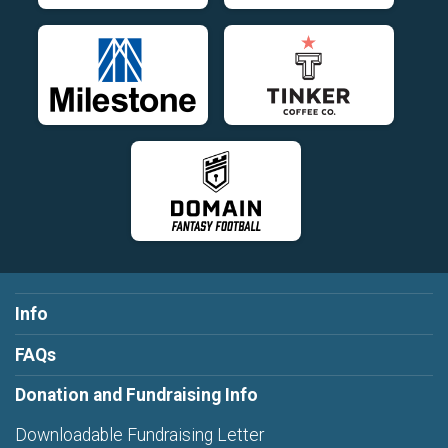
Info
FAQs
Donation and Fundraising Info
Downloadable Fundraising Letter