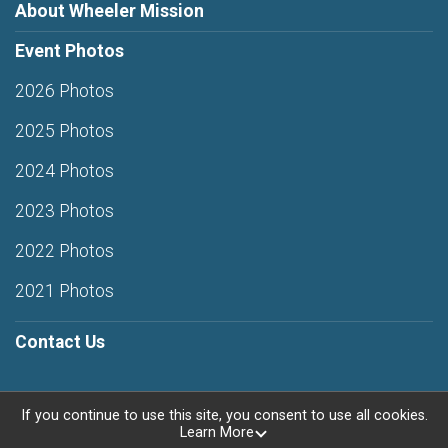
About Wheeler Mission
Event Photos
2026 Photos
2025 Photos
2024 Photos
2023 Photos
2022 Photos
2021 Photos
Contact Us
If you continue to use this site, you consent to use all cookies.
Learn More
Powered by RunSignup, © 2026