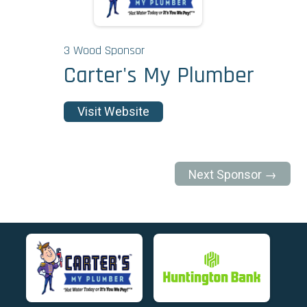
3 Wood Sponsor
Carter's My Plumber
Visit Website
Next Sponsor →