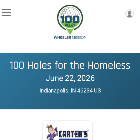
100 Holes for the Homeless
June 22, 2026
Indianapolis, IN 46234 US