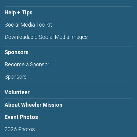
Help + Tips
Social Media Toolkit
Downloadable Social Media Images
Sponsors
Become a Sponsor!
Sponsors
Volunteer
About Wheeler Mission
Event Photos
2026 Photos