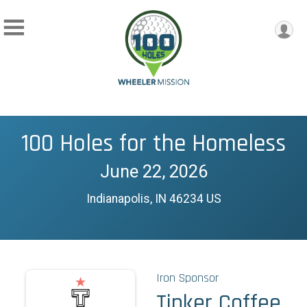
100 Holes for the Homeless
June 22, 2026
Indianapolis, IN 46234 US
Iron Sponsor
Tinker Coffee