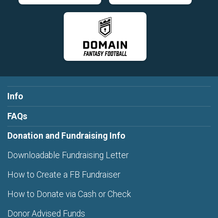
Info
FAQs
Donation and Fundraising Info
Downloadable Fundraising Letter
How to Create a FB Fundraiser
How to Donate via Cash or Check
Donor Advised Funds