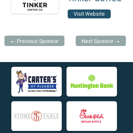
Visit Website
← Previous Sponsor
Next Sponsor →