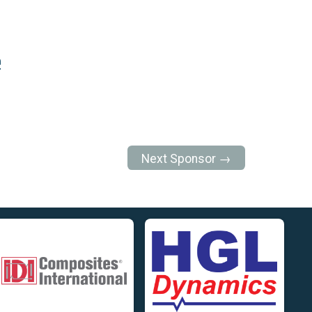
e
Next Sponsor →