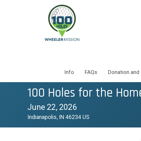
Info
FAQs
Donation and 
100 Holes for the Hom
June 22, 2026
Indianapolis, IN 46234 US