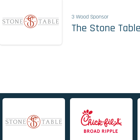
3 Wood Sponsor
The Stone Tabl