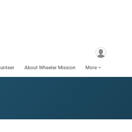
lunteer
About Wheeler Mission
More