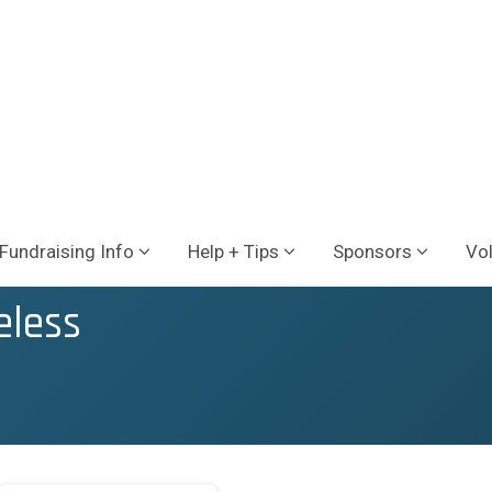
Fundraising Info
Help + Tips
Sponsors
Vo
eless