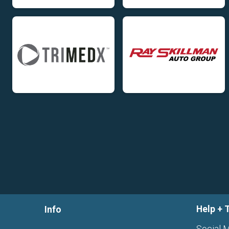
Help + 
Info