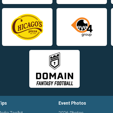
Tips
Event Photos