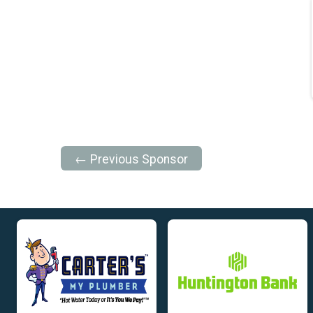
← Previous Sponsor